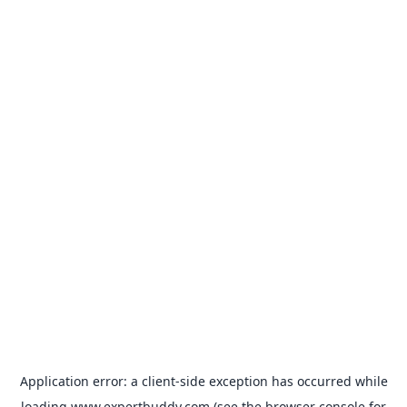
Application error: a
client
-side exception has occurred while
loading
www.expertbuddy.com
(see the
browser console
for