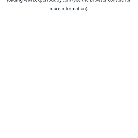
more information).