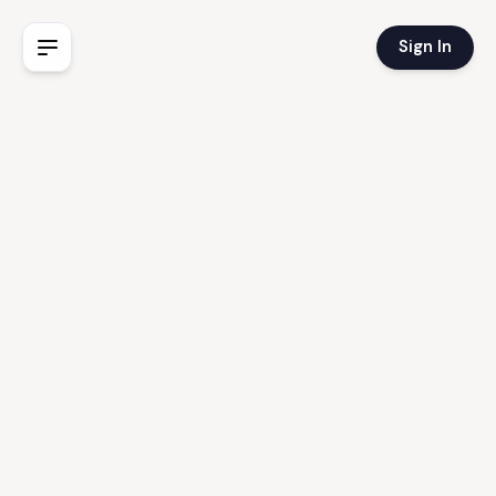
Sign In