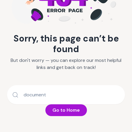
Sorry, this page can’t be
found
But don't worry — you can explore our most helpful
links and get back on track!
Go to Home