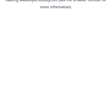
more information).