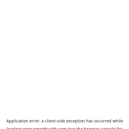
Application error: a
client
-side exception has occurred while
loading
www.expertbuddy.com
(see the
browser console
for