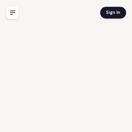
Sign In