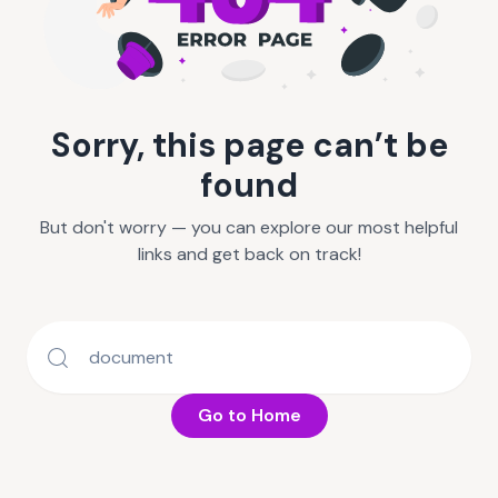
Sorry, this page can’t be
found
But don't worry — you can explore our most helpful
links and get back on track!
Go to Home