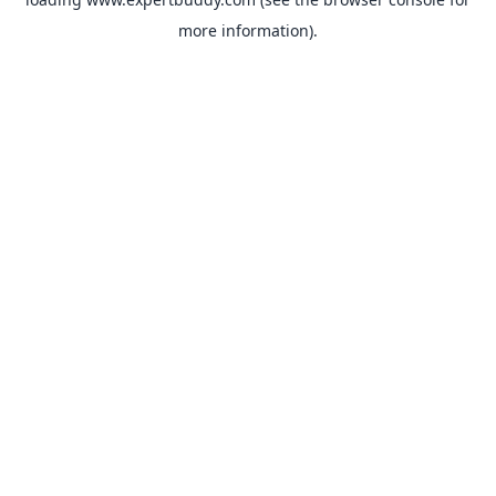
more information).