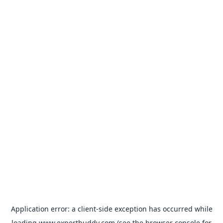
Application error: a
client
-side exception has occurred while
loading
www.expertbuddy.com
(see the
browser console
for