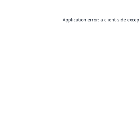
Application error: a
client
-side exce