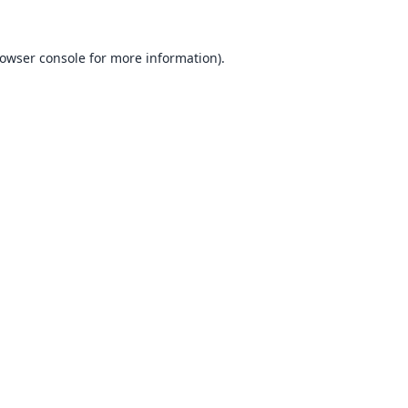
owser console
for more information).