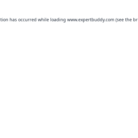
ption has occurred while loading
www.expertbuddy.com
(see the
br