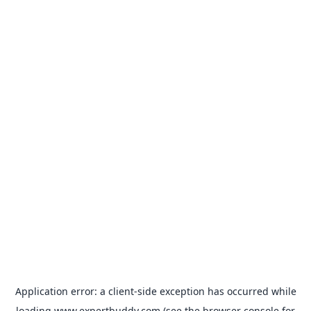
Application error: a
client
-side exception has occurred while
loading
www.expertbuddy.com
(see the
browser console
for