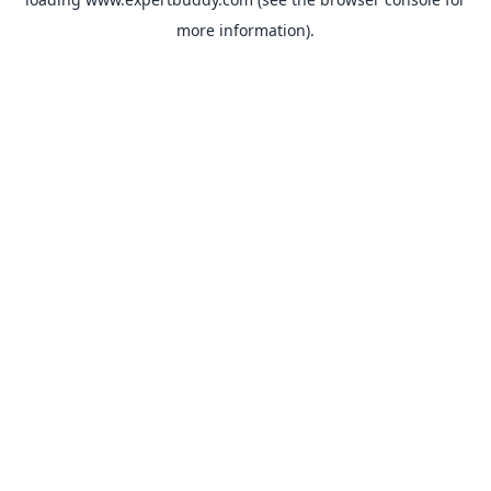
more information).