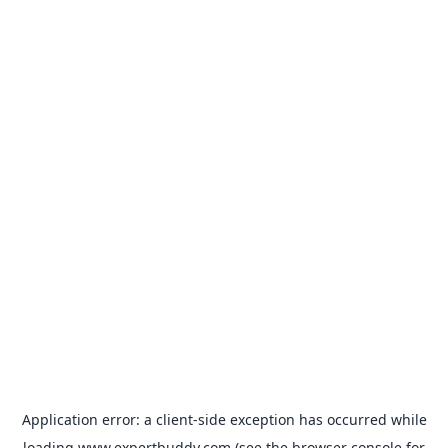
Application error: a
client
-side exception has occurred while
loading
www.expertbuddy.com
(see the
browser console
for