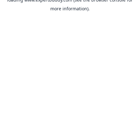
more information).