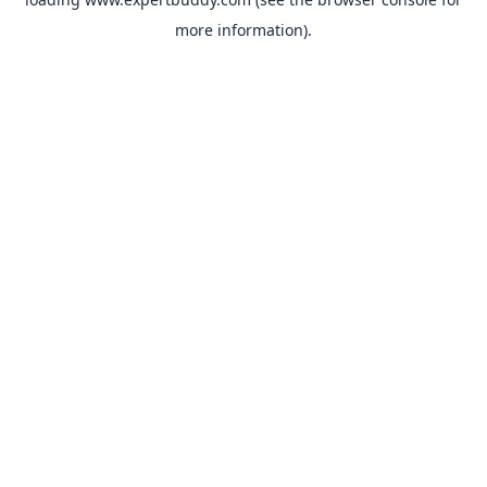
more information).