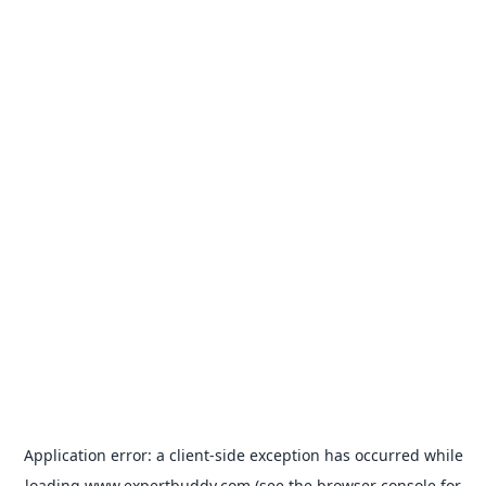
Application error: a
client
-side exception has occurred while
loading
www.expertbuddy.com
(see the
browser console
for