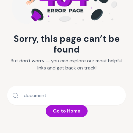
Sorry, this page can’t be
found
But don't worry — you can explore our most helpful
links and get back on track!
Go to Home