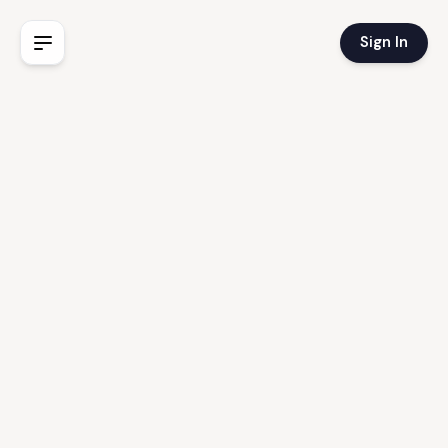
Sign In