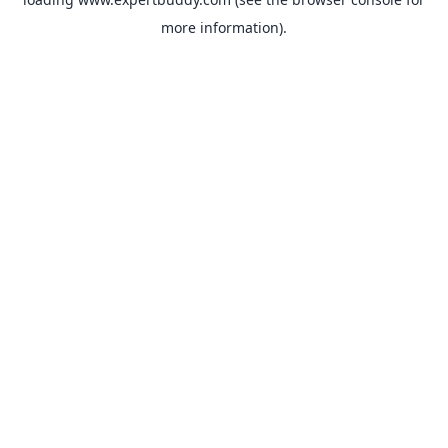
more information).