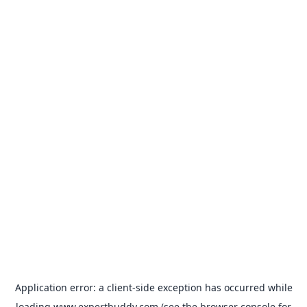
Application error: a
client
-side exception has occurred while
loading
www.expertbuddy.com
(see the
browser console
for