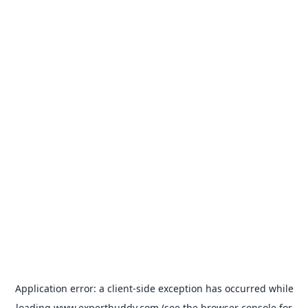
Application error: a
client
-side exception has occurred while
loading
www.expertbuddy.com
(see the
browser console
for