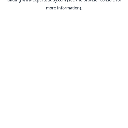
more information).