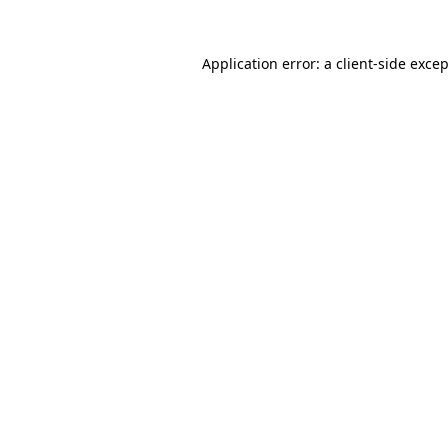
Application error: a
client
-side exce