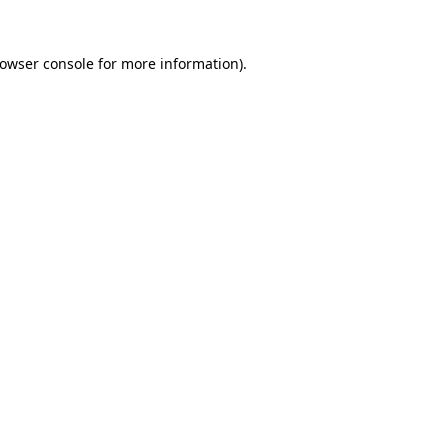
owser console
for more information).