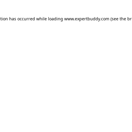
ption has occurred while loading
www.expertbuddy.com
(see the
br