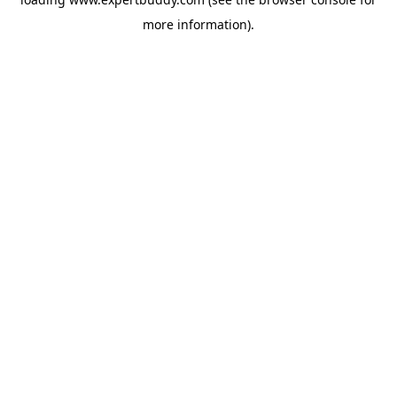
more information).