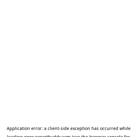
Application error: a
client
-side exception has occurred while
loading
www.expertbuddy.com
(see the
browser console
for