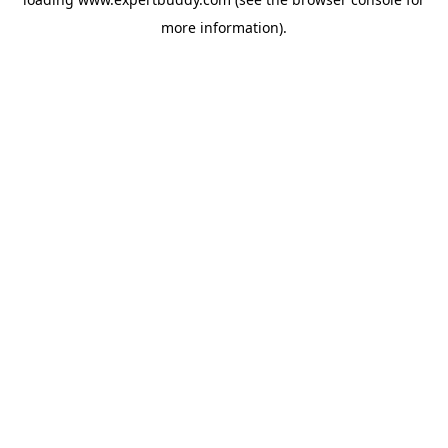
more information).