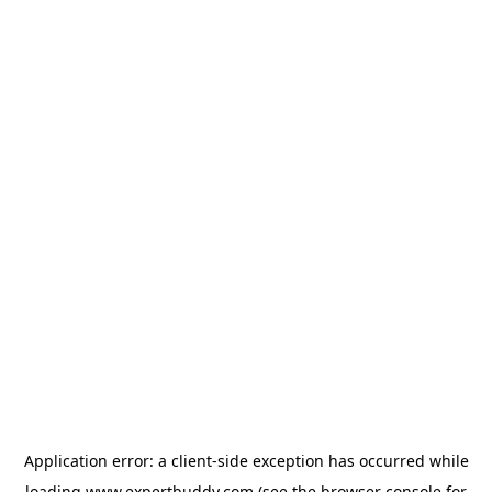
Application error: a
client
-side exception has occurred while
loading
www.expertbuddy.com
(see the
browser console
for