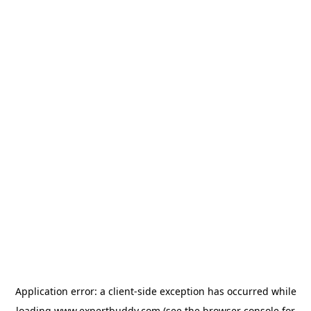
Application error: a
client
-side exception has occurred while
loading
www.expertbuddy.com
(see the
browser console
for