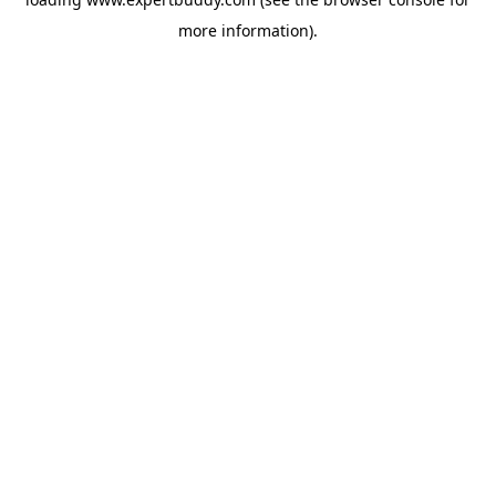
more information).