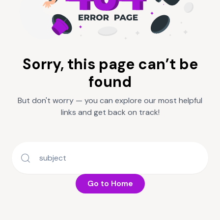
Sorry, this page can’t be
found
But don't worry — you can explore our most helpful
links and get back on track!
Go to Home