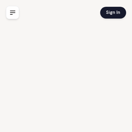
Sign In