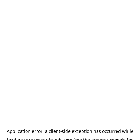
Application error: a
client
-side exception has occurred while
loading
www.expertbuddy.com
(see the
browser console
for