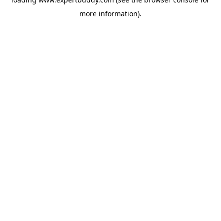
more information).