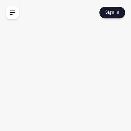
Sign In