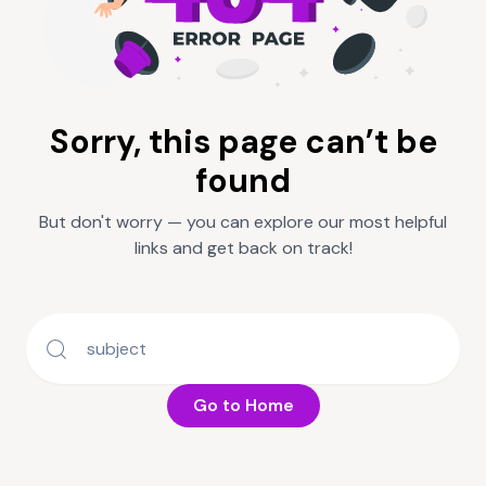
Sorry, this page can’t be
found
But don't worry — you can explore our most helpful
links and get back on track!
Go to Home