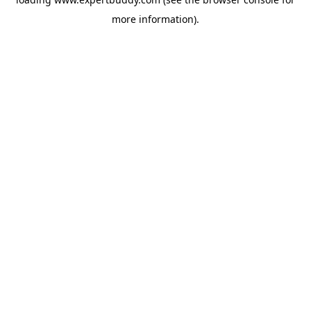
more information).