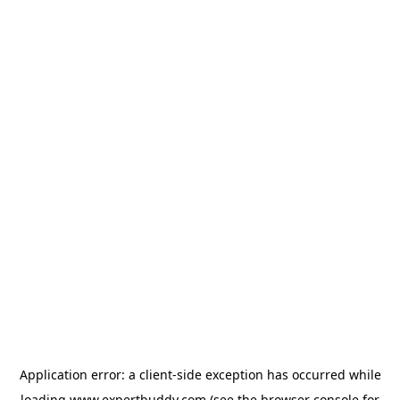
Application error: a
client
-side exception has occurred while
loading
www.expertbuddy.com
(see the
browser console
for