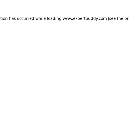
ption has occurred while loading
www.expertbuddy.com
(see the
br