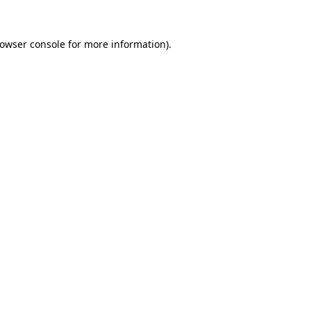
owser console
for more information).