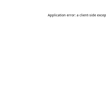
Application error: a
client
-side exce