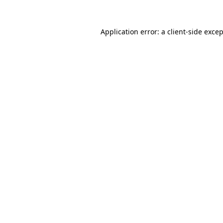
Application error: a
client
-side exce