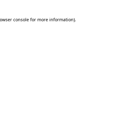
owser console
for more information).