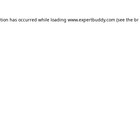
ption has occurred while loading
www.expertbuddy.com
(see the
br