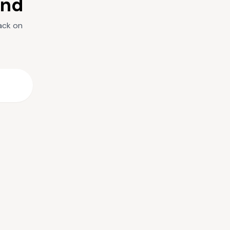
und
ack on