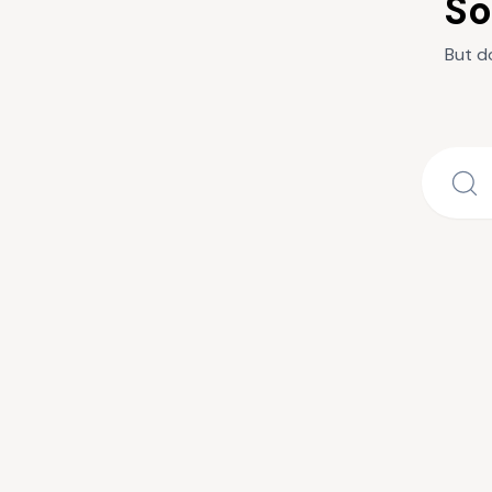
So
But d