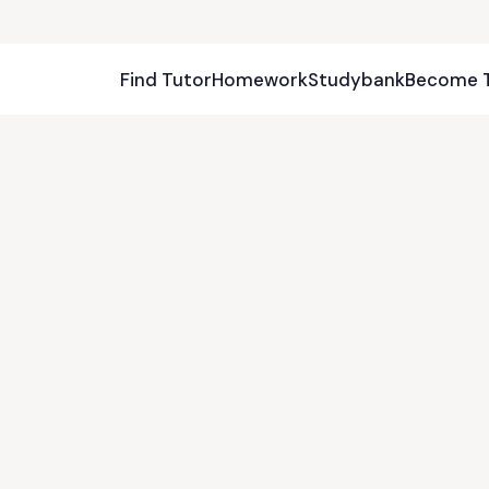
Find Tutor
Homework
Studybank
Become 