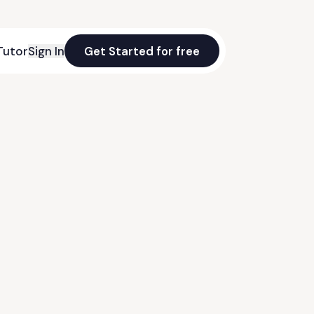
Tutor
Sign In
Get Started for free