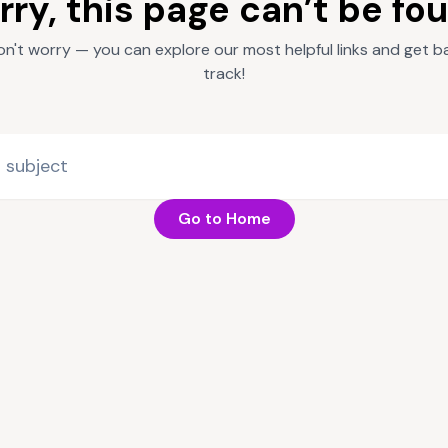
rry, this page can’t be fo
on't worry — you can explore our most helpful links and get b
track!
Go to Home