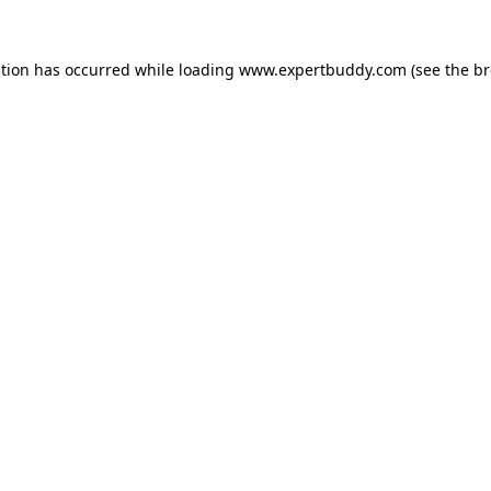
ption has occurred while loading
www.expertbuddy.com
(see the
br