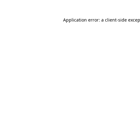
Application error: a
client
-side exce