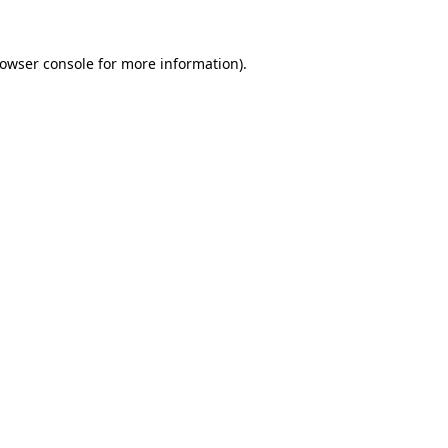
owser console
for more information).