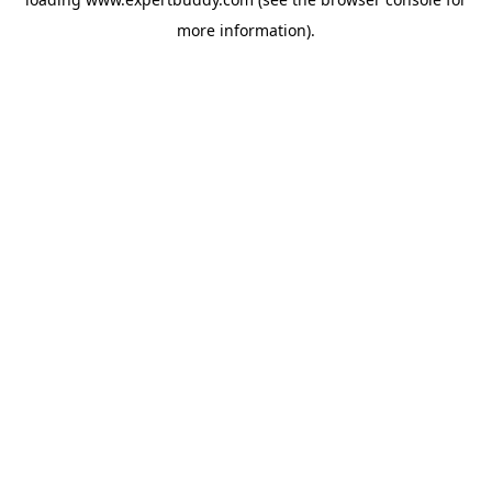
more information).