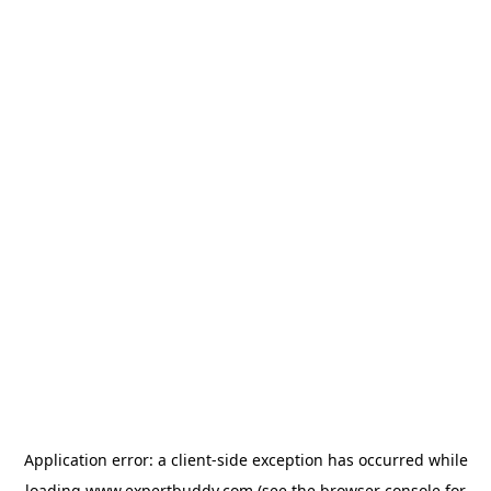
Application error: a
client
-side exception has occurred while
loading
www.expertbuddy.com
(see the
browser console
for