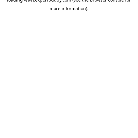
more information).