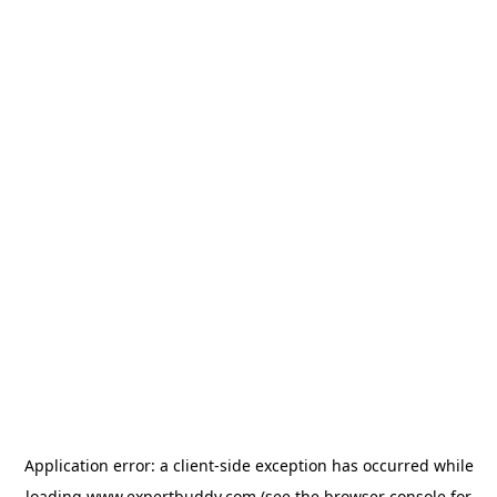
Application error: a
client
-side exception has occurred while
loading
www.expertbuddy.com
(see the
browser console
for