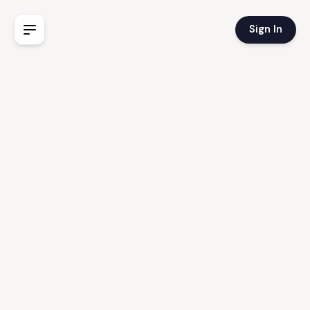
Sign In