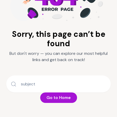
Sorry, this page can’t be
found
But don't worry — you can explore our most helpful
links and get back on track!
Go to Home