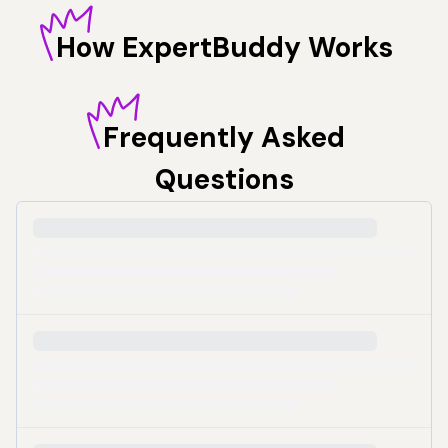
How
ExpertBuddy Works
Frequently
Asked
Questions