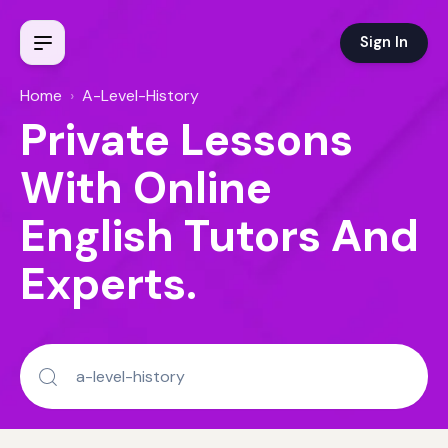
Sign In
Home
›
A-Level-History
Private Lessons
With Online
English Tutors And
Experts.