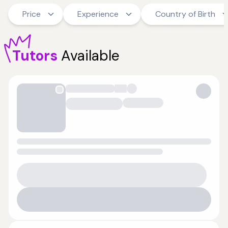
Price
Experience
Country of Birth
Tutors
Available