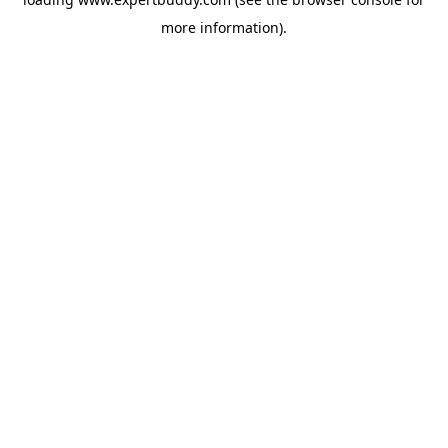
more information).