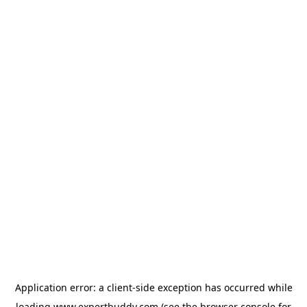
Application error: a
client
-side exception has occurred while
loading
www.expertbuddy.com
(see the
browser console
for