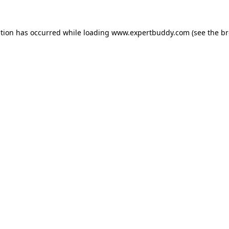
ption has occurred while loading
www.expertbuddy.com
(see the
br