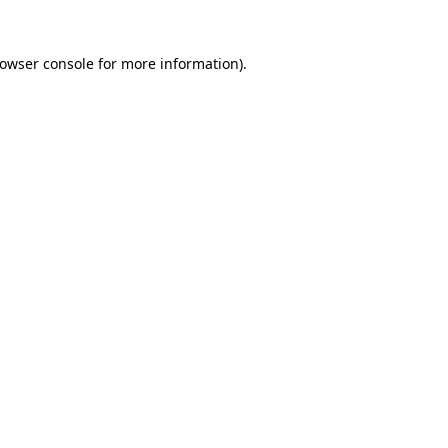
owser console
for more information).