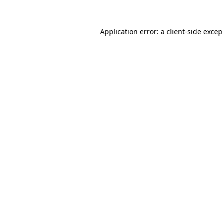
Application error: a
client
-side exce