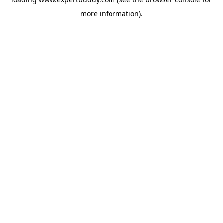
more information).