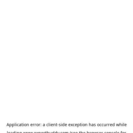
Application error: a
client
-side exception has occurred while
loading
www.expertbuddy.com
(see the
browser console
for