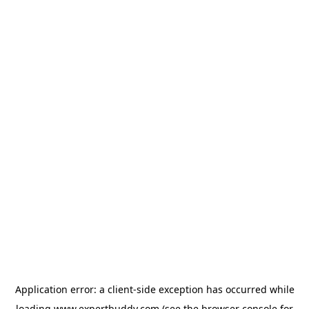
Application error: a
client
-side exception has occurred while
loading
www.expertbuddy.com
(see the
browser console
for