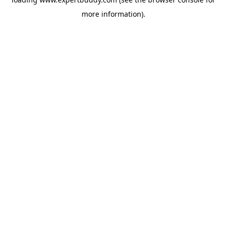
more information).