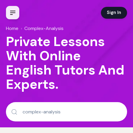
Sign In
Home
›
Complex-Analysis
Private Lessons
With Online
English Tutors And
Experts.