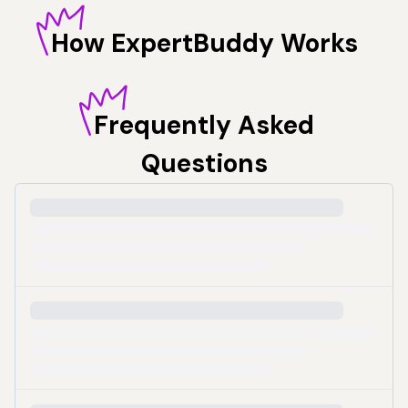
How
ExpertBuddy Works
Frequently
Asked
Questions