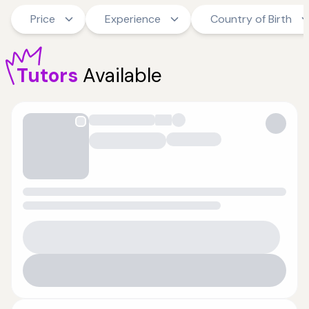
Price
Experience
Country of Birth
Tutors
Available