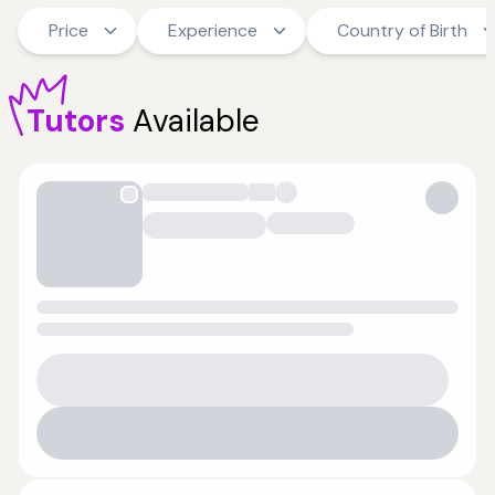
Price
Experience
Country of Birth
Tutors
Available