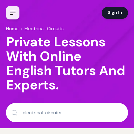
Sign In
Home
›
Electrical-Circuits
Private Lessons
With Online
English Tutors And
Experts.