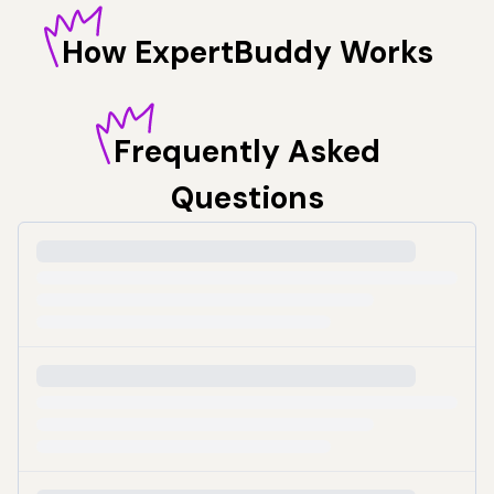
How
ExpertBuddy Works
Frequently
Asked
Questions