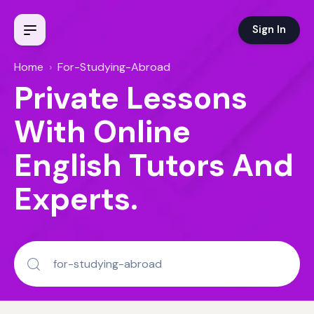
Sign In
Home
›
For-Studying-Abroad
Private Lessons
With Online
English Tutors And
Experts.