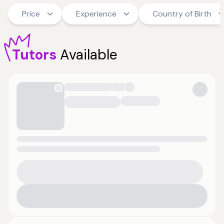
Price
Experience
Country of Birth
Tutors
Available