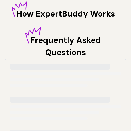
How
ExpertBuddy Works
Frequently
Asked
Questions