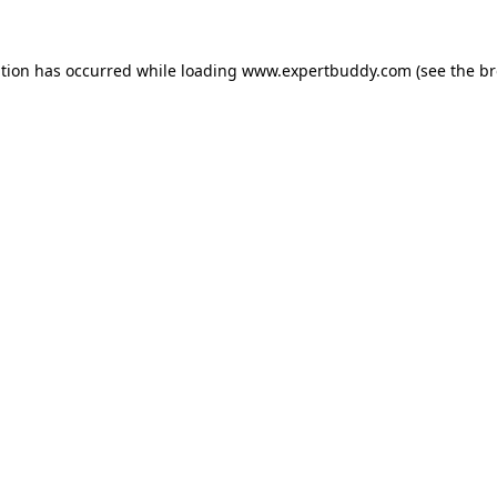
ption has occurred while loading
www.expertbuddy.com
(see the
br