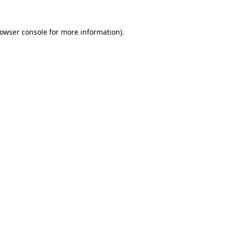
owser console
for more information).