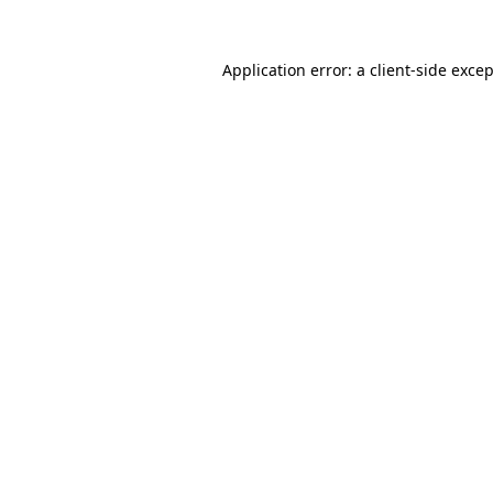
Application error: a
client
-side exce