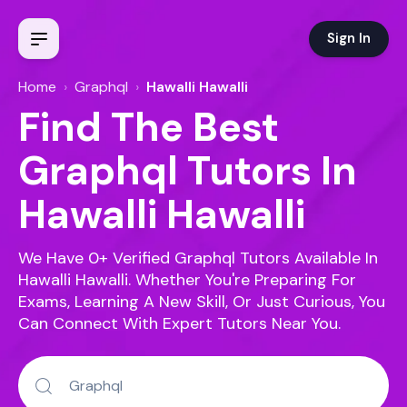
Sign In
Home
›
Graphql
›
Hawalli Hawalli
Find The Best
Graphql Tutors In
Hawalli Hawalli
We Have 0+ Verified Graphql Tutors Available In
Hawalli Hawalli.
Whether You're Preparing For
Exams, Learning A New Skill, Or Just Curious, You
Can Connect With Expert Tutors Near You.