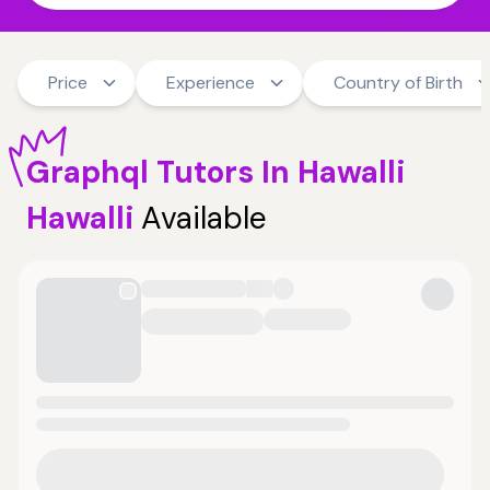
Price
Experience
Country of Birth
Graphql
Tutors
In Hawalli
Hawalli
Available