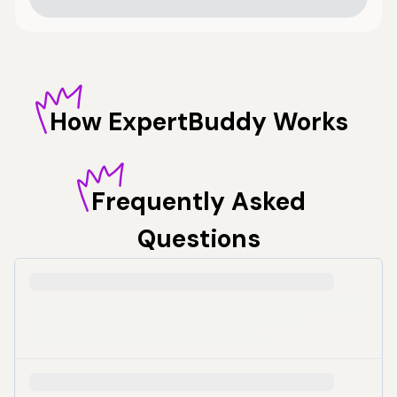
How
ExpertBuddy Works
Frequently
Asked
Questions