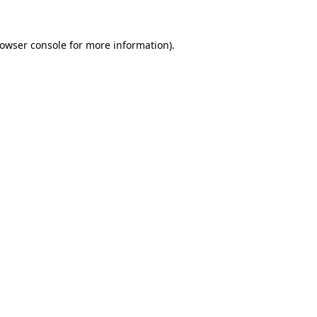
owser console
for more information).