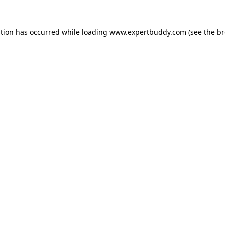
ption has occurred while loading
www.expertbuddy.com
(see the
br