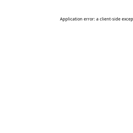
Application error: a
client
-side exce