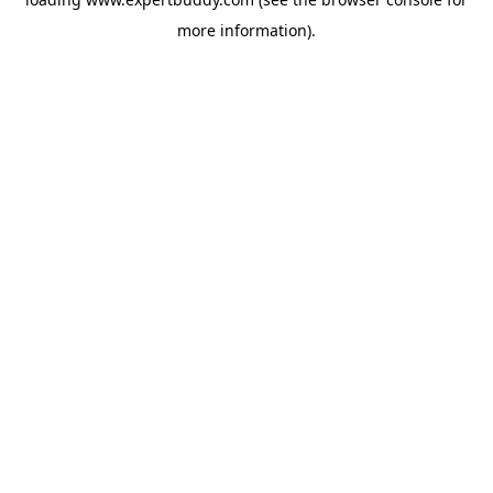
more information).