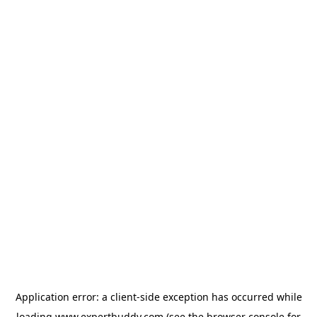
Application error: a
client
-side exception has occurred while
loading
www.expertbuddy.com
(see the
browser console
for