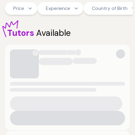
Price
Experience
Country of Birth
Tutors
Available