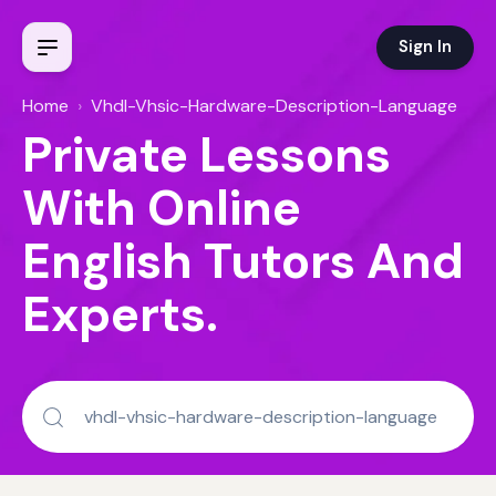
Sign In
Home
›
Vhdl-Vhsic-Hardware-Description-Language
Private Lessons
With Online
English Tutors And
Experts.