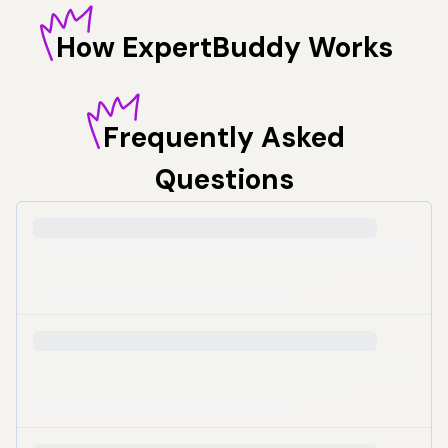
How
ExpertBuddy Works
Frequently
Asked
Questions