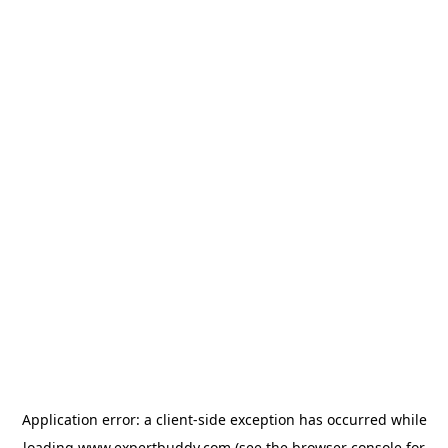
Application error: a
client
-side exception has occurred while
loading
www.expertbuddy.com
(see the
browser console
for