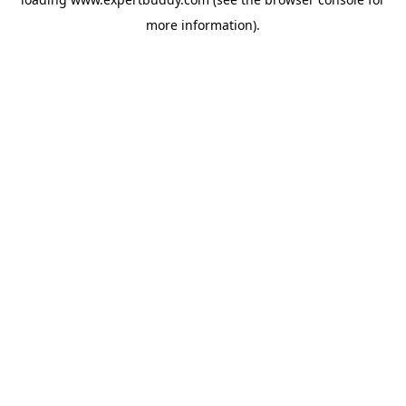
more information).