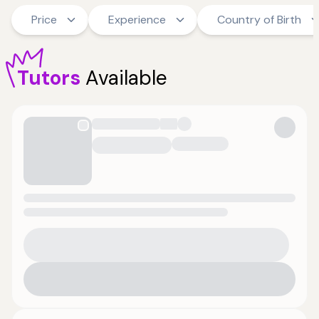
Price
Experience
Country of Birth
Tutors
Available