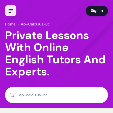
Sign In
Home
›
Ap-Calculus-Bc
Private Lessons
With Online
English Tutors And
Experts.