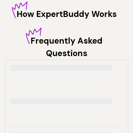
How
ExpertBuddy Works
Frequently
Asked
Questions