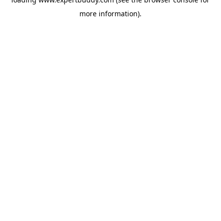
more information).