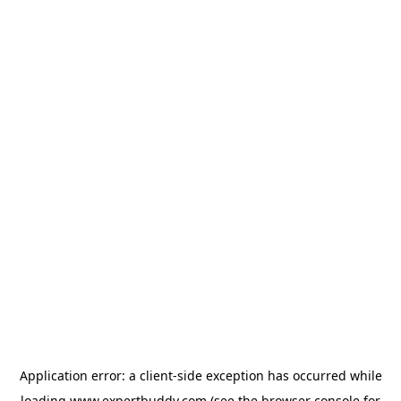
Application error: a
client
-side exception has occurred while
loading
www.expertbuddy.com
(see the
browser console
for