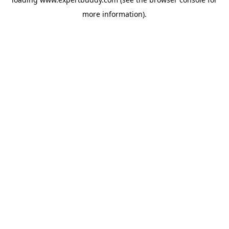
more information).