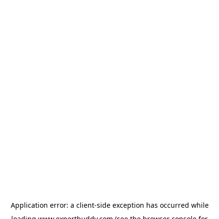
Application error: a
client
-side exception has occurred while
loading
www.expertbuddy.com
(see the
browser console
for