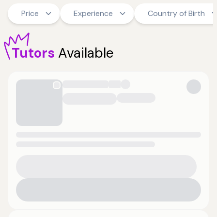
Price
Experience
Country of Birth
Tutors
Available