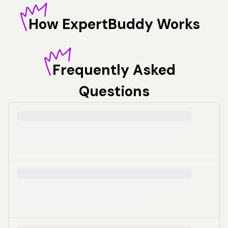
How
ExpertBuddy Works
Frequently
Asked
Questions