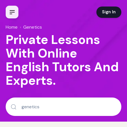
Sign In
Home
›
Genetics
Private Lessons
With Online
English Tutors And
Experts.