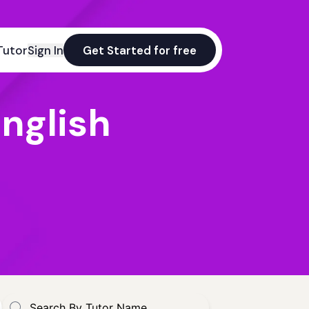
Tutor
Sign In
Get Started for free
nglish