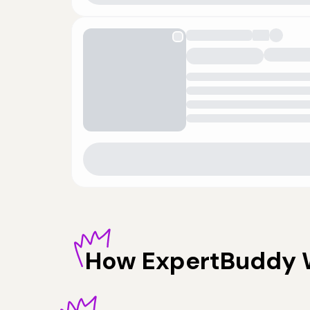
How
ExpertBuddy 