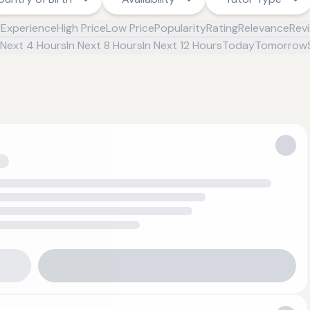
y
Experience
High Price
Low Price
Popularity
Rating
Relevance
Rev
 Next 4 Hours
In Next 8 Hours
In Next 12 Hours
Today
Tomorrow