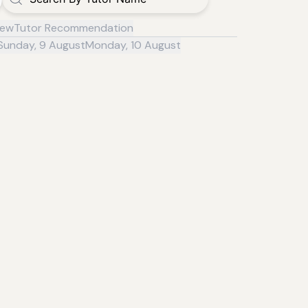
iew
Tutor Recommendation
Sunday, 9 August
Monday, 10 August