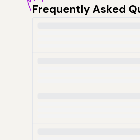
Frequently
Asked Q