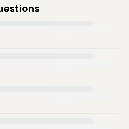
uestions