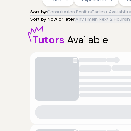
Sort by:
Consultation Benifits
Earliest Availabilit
Sort by Now or later:
AnyTime
In Next 2 Hours
In
Tutors
Available