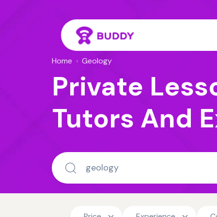
Home
›
Geology
Private Less
Tutors And E
Price
Experience
C