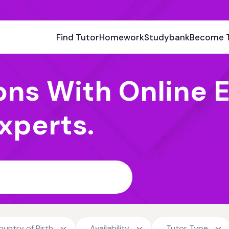
Find Tutor
Homework
Studybank
Become 
ons With Online E
xperts.
ountry of Birth
Availability
Tutor Type