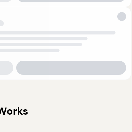
Works