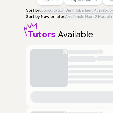
Sort by:
Consultation Benifits
Earliest Availabilit
Sort by Now or later:
AnyTime
In Next 2 Hours
In
Tutors
Available