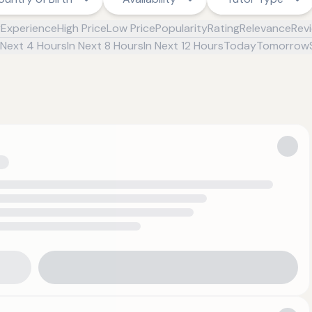
y
Experience
High Price
Low Price
Popularity
Rating
Relevance
Rev
 Next 4 Hours
In Next 8 Hours
In Next 12 Hours
Today
Tomorrow