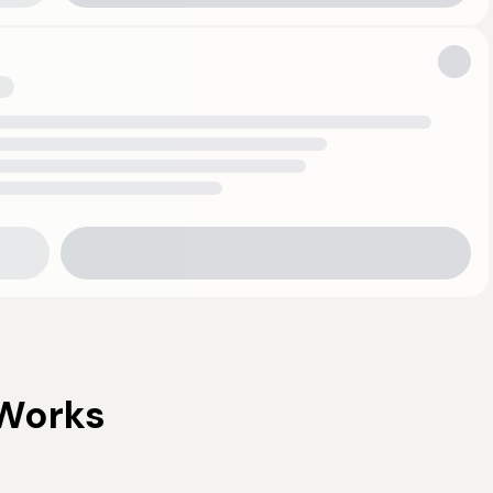
Works