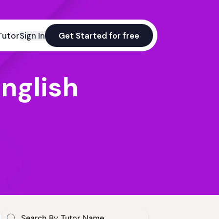
Tutor
Sign In
Get Started for free
nglish