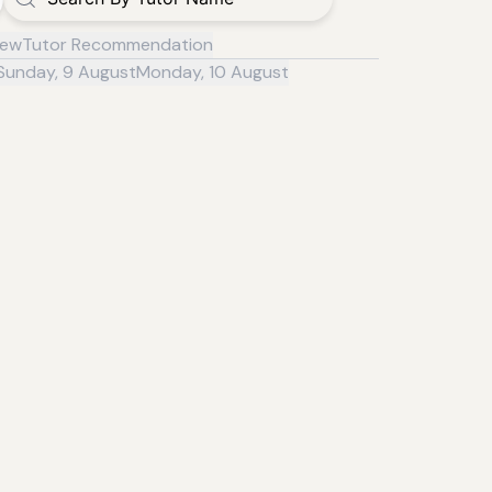
iew
Tutor Recommendation
Sunday, 9 August
Monday, 10 August