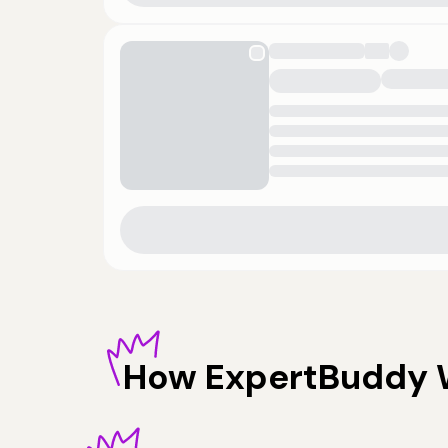
How
ExpertBuddy 