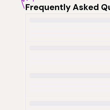
Frequently
Asked Q