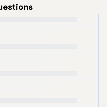
uestions