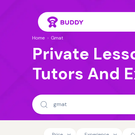
Home
›
Gmat
Private Less
Tutors And E
Price
Experience
C