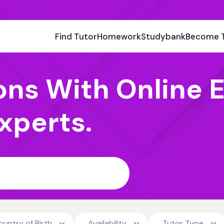
Find Tutor
Homework
Studybank
Become 
ons With Online E
xperts.
ountry of Birth
Availability
Tutor Type