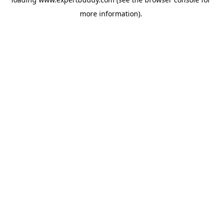
more information).