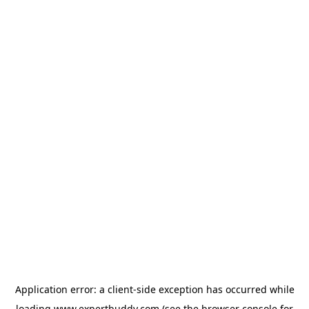
Application error: a
client
-side exception has occurred while
loading
www.expertbuddy.com
(see the
browser console
for