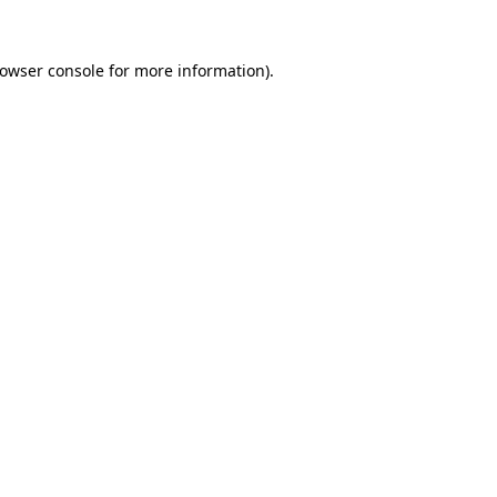
owser console
for more information).