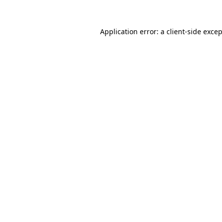
Application error: a
client
-side exce