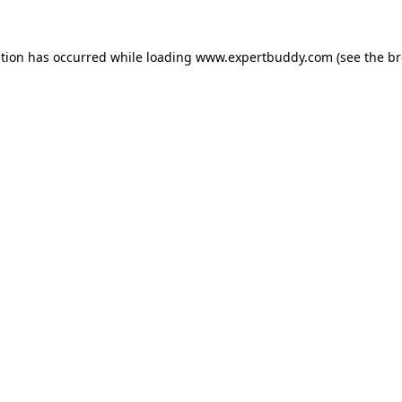
ption has occurred while loading
www.expertbuddy.com
(see the
br