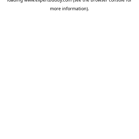
more information).