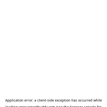
Application error: a
client
-side exception has occurred while
loading
www.expertbuddy.com
(see the
browser console
for